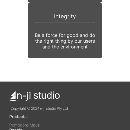
Integrity
Be a force for good and do
the right thing by our users
and the environment
Copyright © 2024 n-ji studio Pty Ltd
Products
Pomodoro Move
People