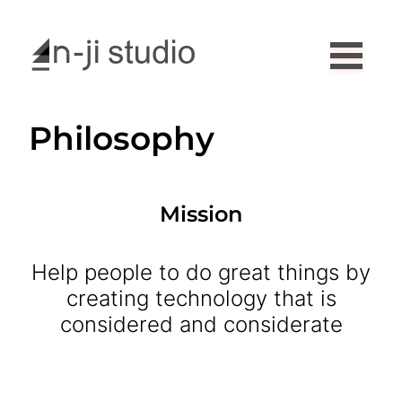
Philosophy
Mission
Help people to do great things by
creating technology that is
considered and considerate