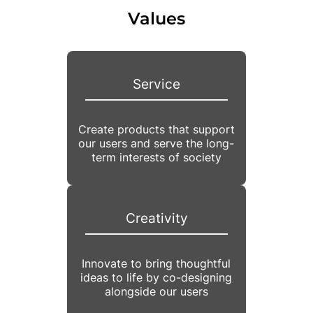
Values
Service
Create products that support
our users and serve the long-
term interests of society
Creativity
Innovate to bring thoughtful
ideas to life by co-designing
alongside our users